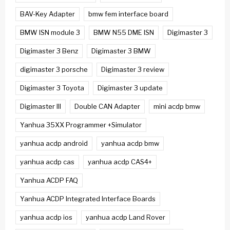
BAV-Key Adapter
bmw fem interface board
BMW ISN module 3
BMW N55 DME ISN
Digimaster 3
Digimaster 3 Benz
Digimaster 3 BMW
digimaster 3 porsche
Digimaster 3 review
Digimaster 3 Toyota
Digimaster 3 update
Digimaster III
Double CAN Adapter
mini acdp bmw
Yanhua 35XX Programmer +Simulator
yanhua acdp android
yanhua acdp bmw
yanhua acdp cas
yanhua acdp CAS4+
Yanhua ACDP FAQ
Yanhua ACDP Integrated Interface Boards
yanhua acdp ios
yanhua acdp Land Rover