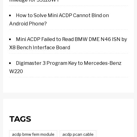
How to Solve Mini ACDP Cannot Bind on
Android Phone?
Mini ACDP Failed to Read BMW DME N46 ISN by
X8 Bench Interface Board
Digimaster 3 Program Key to Mercedes-Benz
W220
TAGS
acdp bmw fem module
acdp pcan cable