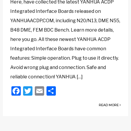
Here, have collected the latest YANHUA ACDP
Integrated Interface Boards released on
YANHUAACDP.COM, including N20/N13, DME N55,
B48 DME, FEM BDC Bench. Learn more details,
here you go. All these newest YANHUA ACDP
Integrated Interface Boards have common
features: Simple operation. Plug to use it directly.
Avoid wrong plug and connection. Safe and
reliable connection! YANHUA […]
Facebook
Twitter
Email
Share
READ MORE