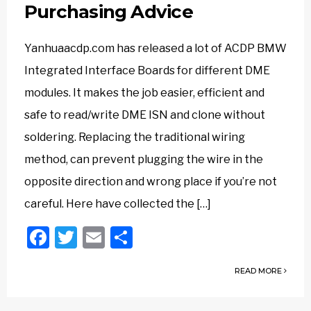
Purchasing Advice
Yanhuaacdp.com has released a lot of ACDP BMW
Integrated Interface Boards for different DME
modules. It makes the job easier, efficient and
safe to read/write DME ISN and clone without
soldering. Replacing the traditional wiring
method, can prevent plugging the wire in the
opposite direction and wrong place if you’re not
careful. Here have collected the […]
Facebook
Twitter
Email
Share
READ MORE