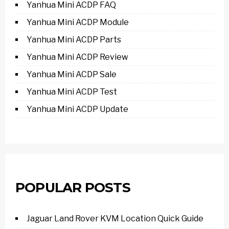
Yanhua Mini ACDP FAQ
Yanhua Mini ACDP Module
Yanhua Mini ACDP Parts
Yanhua Mini ACDP Review
Yanhua Mini ACDP Sale
Yanhua Mini ACDP Test
Yanhua Mini ACDP Update
POPULAR POSTS
Jaguar Land Rover KVM Location Quick Guide