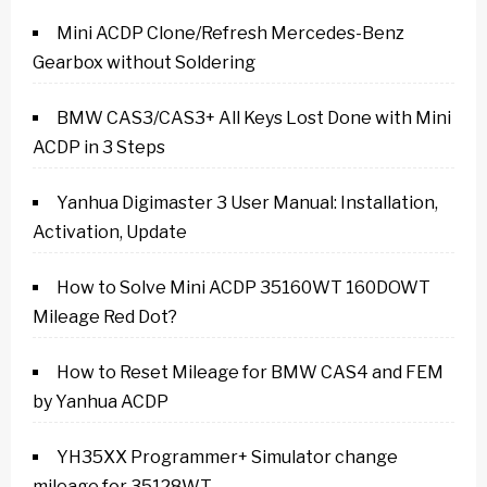
Mini ACDP Clone/Refresh Mercedes-Benz
Gearbox without Soldering
BMW CAS3/CAS3+ All Keys Lost Done with Mini
ACDP in 3 Steps
Yanhua Digimaster 3 User Manual: Installation,
Activation, Update
How to Solve Mini ACDP 35160WT 160DOWT
Mileage Red Dot?
How to Reset Mileage for BMW CAS4 and FEM
by Yanhua ACDP
YH35XX Programmer+ Simulator change
mileage for 35128WT