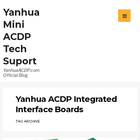
Yanhua
Mini
ACDP
Tech
Suport
YanhuaACDP.com
Official Blog
Yanhua ACDP Integrated
Interface Boards
TAG ARCHIVE