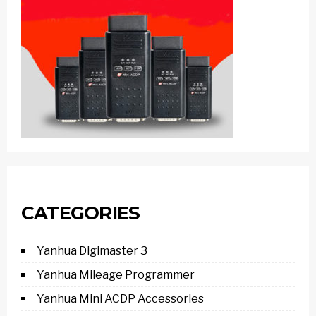
CATEGORIES
Yanhua Digimaster 3
Yanhua Mileage Programmer
Yanhua Mini ACDP Accessories