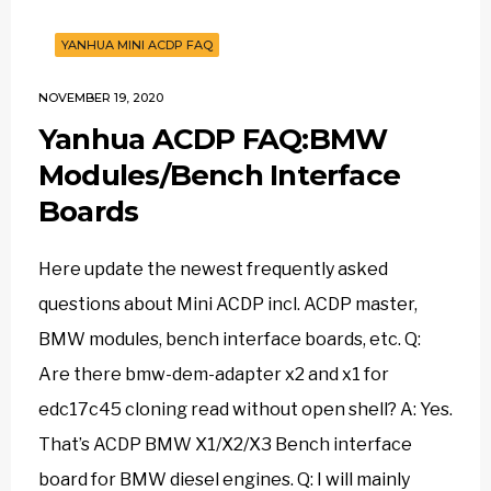
YANHUA MINI ACDP FAQ
NOVEMBER 19, 2020
Yanhua ACDP FAQ:BMW
Modules/Bench Interface
Boards
Here update the newest frequently asked
questions about Mini ACDP incl. ACDP master,
BMW modules, bench interface boards, etc. Q:
Are there bmw-dem-adapter x2 and x1 for
edc17c45 cloning read without open shell? A: Yes.
That’s ACDP BMW X1/X2/X3 Bench interface
board for BMW diesel engines. Q: I will mainly