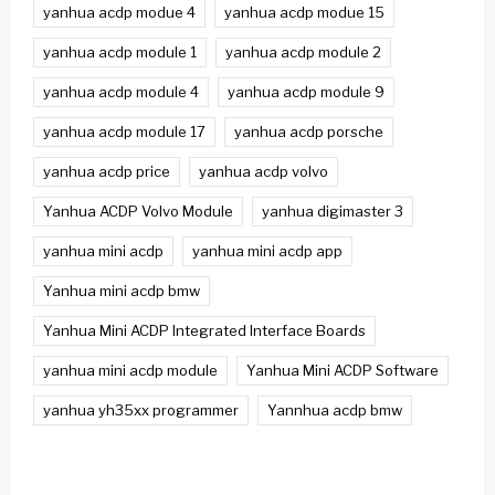
yanhua acdp modue 4
yanhua acdp modue 15
yanhua acdp module 1
yanhua acdp module 2
yanhua acdp module 4
yanhua acdp module 9
yanhua acdp module 17
yanhua acdp porsche
yanhua acdp price
yanhua acdp volvo
Yanhua ACDP Volvo Module
yanhua digimaster 3
yanhua mini acdp
yanhua mini acdp app
Yanhua mini acdp bmw
Yanhua Mini ACDP Integrated Interface Boards
yanhua mini acdp module
Yanhua Mini ACDP Software
yanhua yh35xx programmer
Yannhua acdp bmw