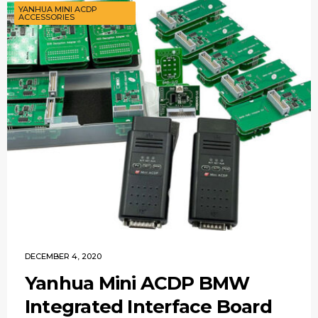
YANHUA MINI ACDP
ACCESSORIES
DECEMBER 4, 2020
Yanhua Mini ACDP BMW
Integrated Interface Board