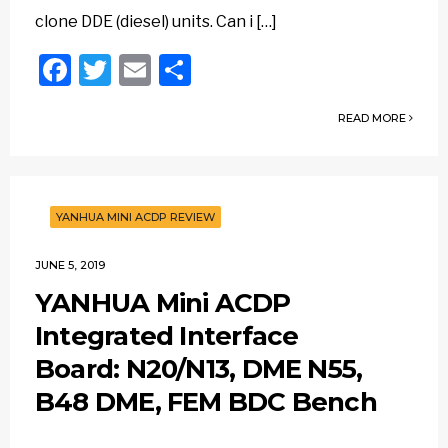
clone DDE (diesel) units. Can i […]
Facebook
Twitter
Email
Share
READ MORE
YANHUA MINI ACDP REVIEW
JUNE 5, 2019
YANHUA Mini ACDP
Integrated Interface
Board: N20/N13, DME N55,
B48 DME, FEM BDC Bench