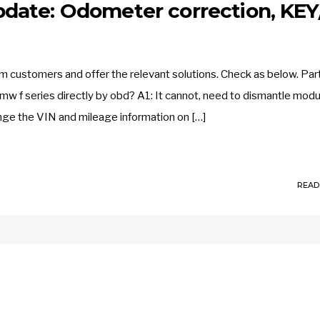
date: Odometer correction, KEY
customers and offer the relevant solutions. Check as below. Part
mw f series directly by obd? A1: It cannot, need to dismantle modu
ange the VIN and mileage information on […]
READ