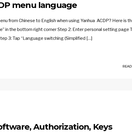
DP menu language
menu from Chinese to English when using Yanhua ACDP? Here is t
e” in the bottom right corner Step 2: Enter personal setting page 
tep 3: Tap “Language switching (Simplified […]
READ
ftware, Authorization, Keys