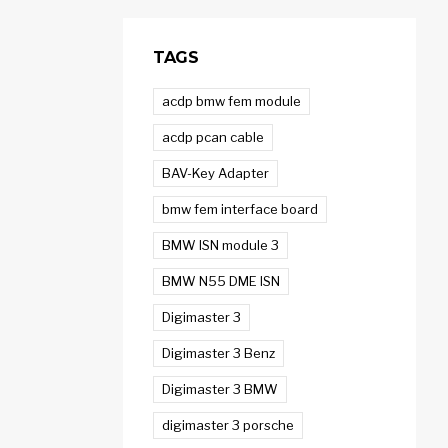
TAGS
acdp bmw fem module
acdp pcan cable
BAV-Key Adapter
bmw fem interface board
BMW ISN module 3
BMW N55 DME ISN
Digimaster 3
Digimaster 3 Benz
Digimaster 3 BMW
digimaster 3 porsche