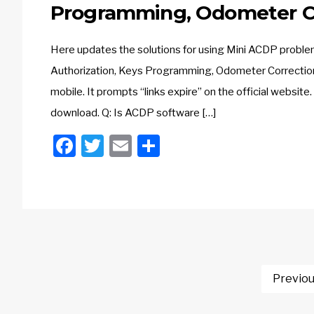
Programming, Odometer C
Here updates the solutions for using Mini ACDP proble
Authorization, Keys Programming, Odometer Correction
mobile. It prompts “links expire” on the official webs
download. Q: Is ACDP software […]
Facebook
Twitter
Email
Share
Posts
Previo
navigation