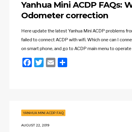
Yanhua Mini ACDP FAQs: Wi
Odometer correction
Here update the latest Yanhua Mini ACDP problems from 
failed to connect ACDP with wifi. Which one can I conne
on smart phone, and go to ACDP main menu to operate 
Facebook
Twitter
Email
Share
YANHUA MINI ACDP FAQ
AUGUST 22, 2019