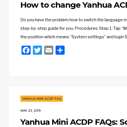
How to change Yanhua AC
Do you have the problem how to switch the language 
step-by-step guide for you. Procedures: Step 1: Tap “M
the position which means “System settings” and login S
Facebook
Twitter
Email
Share
YANHUA MINI ACDP FAQ
MAY 23, 2019
Yanhua Mini ACDP FAQs: So