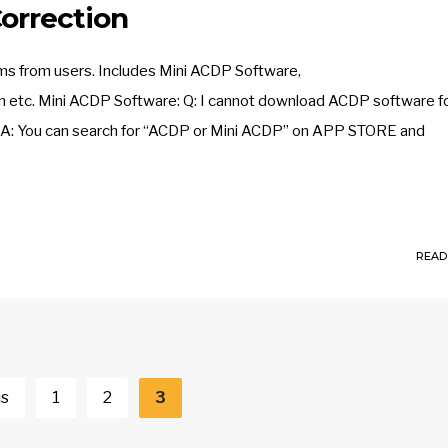
orrection
ms from users. Includes Mini ACDP Software,
 etc. Mini ACDP Software: Q: I cannot download ACDP software fo
ite. A: You can search for “ACDP or Mini ACDP” on APP STORE and
READ
us
1
2
3