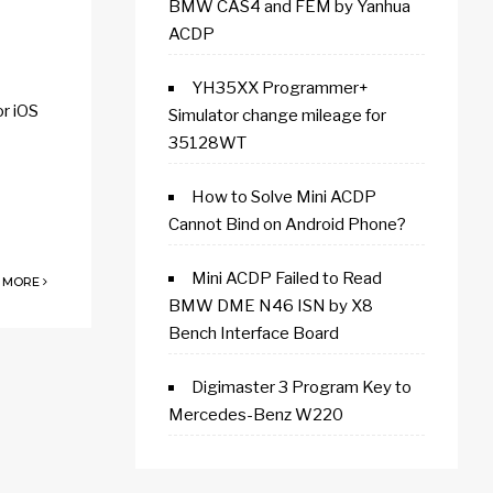
BMW CAS4 and FEM by Yanhua
ACDP
YH35XX Programmer+
r iOS
Simulator change mileage for
35128WT
How to Solve Mini ACDP
Cannot Bind on Android Phone?
Mini ACDP Failed to Read
 MORE
BMW DME N46 ISN by X8
Bench Interface Board
Digimaster 3 Program Key to
Mercedes-Benz W220