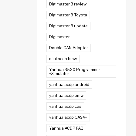
Digimaster 3 review
Digimaster 3 Toyota
Digimaster 3 update
Digimaster III
Double CAN Adapter
mini acdp bmw
Yanhua 35XX Programmer
+Simulator
yanhua acdp android
yanhua acdp bmw
yanhua acdp cas
yanhua acdp CAS4+
Yanhua ACDP FAQ