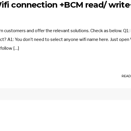
fi connection +BCM read/ write
customers and offer the relevant solutions. Check as below. Q1: 
ct? A1: You don’t need to select anyone wifi name here. Just open 
follow […]
READ