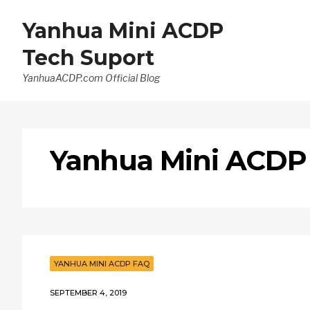
Yanhua Mini ACDP
Tech Suport
YanhuaACDP.com Official Blog
Yanhua Mini ACDP
YANHUA MINI ACDP FAQ
SEPTEMBER 4, 2019