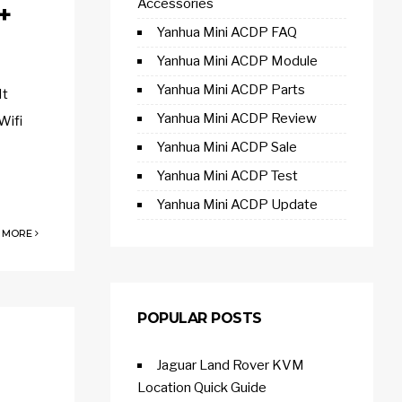
Accessories
+
Yanhua Mini ACDP FAQ
Yanhua Mini ACDP Module
Yanhua Mini ACDP Parts
It
Yanhua Mini ACDP Review
Wifi
Yanhua Mini ACDP Sale
Yanhua Mini ACDP Test
Yanhua Mini ACDP Update
 MORE
POPULAR POSTS
Jaguar Land Rover KVM
Location Quick Guide