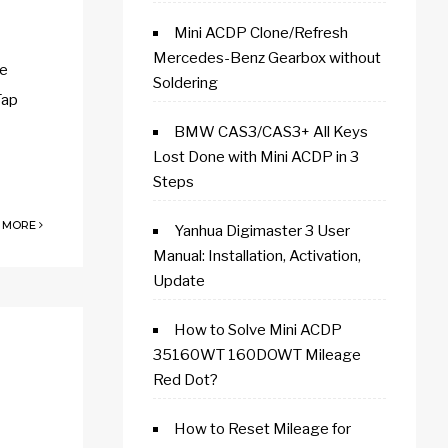
Mini ACDP Clone/Refresh
Mercedes-Benz Gearbox without
he
Soldering
Tap
BMW CAS3/CAS3+ All Keys
Lost Done with Mini ACDP in 3
Steps
 MORE
Yanhua Digimaster 3 User
Manual: Installation, Activation,
Update
How to Solve Mini ACDP
35160WT 160DOWT Mileage
Red Dot?
How to Reset Mileage for