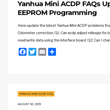
Yanhua Mini ACDP FAQs Up
EEPROM Programming
Here update the latest Yanhua Mini ACDP problems from 
Odometer correction: Q1: Can acdp adjust mileage for b
read/write data using the interface board. Q2: Can I ch
Facebook
Twitter
Email
Share
YANHUA MINI ACDP FAQ
AUGUST 30, 2019