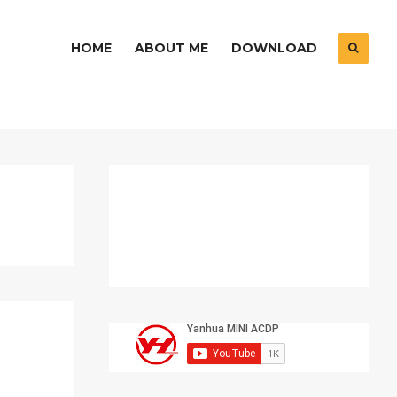
HOME
ABOUT ME
DOWNLOAD