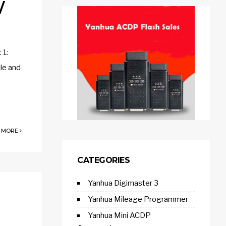
/
 1:
le and
 MORE
CATEGORIES
Yanhua Digimaster 3
Yanhua Mileage Programmer
Yanhua Mini ACDP