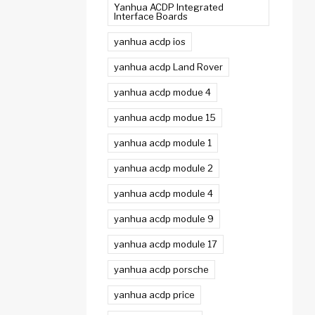
Yanhua ACDP Integrated
Interface Boards
yanhua acdp ios
yanhua acdp Land Rover
yanhua acdp modue 4
yanhua acdp modue 15
yanhua acdp module 1
yanhua acdp module 2
yanhua acdp module 4
yanhua acdp module 9
yanhua acdp module 17
yanhua acdp porsche
yanhua acdp price